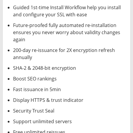
Guided 1st-time Install Workflow help you install
and configure your SSL with ease
Future-proofed fully automated re-installation
ensures you never worry about validity changes
again
200-day re-issuance for 2X encryption refresh
annually
SHA-2 & 2048-bit encryption
Boost SEO rankings
Fast issuance in 5min
Display HTTPS & trust indicator
Security Trust Seal
Support unlimited servers
Free unlimited reissues