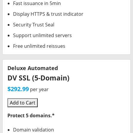
Fast issuance in 5min
Display HTTPS & trust indicator
Security Trust Seal
Support unlimited servers
Free unlimited reissues
Deluxe Automated
DV SSL (5-Domain)
$292.99
per year
Add to Cart
Protect 5 domains.*
Domain validation