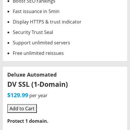
Boost SEO rankings
Fast issuance in 5min
Display HTTPS & trust indicator
Security Trust Seal
Support unlimited servers
Free unlimited reissues
Deluxe Automated
DV SSL (1-Domain)
$129.99
per year
Add to Cart
Protect 1 domain.