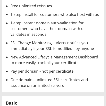
Free unlimited reissues
1-step install for customers who also host with us
1-step instant domain auto-validation for
customers who have their domain with us -
validates in seconds
SSL Change Monitoring + Alerts notifies you
immediately if your SSL is modified - by anyone
New Advanced Lifecycle Management Dashboard
to more easily track all your certificates
Pay per domain - not per certificate
One domain - unlimited SSL certificates and
issuance on unlimited servers
Basic