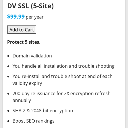
DV SSL (5-Site)
$99.99
per year
Add to Cart
Protect 5 sites.
Domain validation
You handle all installation and trouble shooting
You re-install and trouble shoot at end of each
validity expiry
200-day re-issuance for 2X encryption refresh
annually
SHA-2 & 2048-bit encryption
Boost SEO rankings