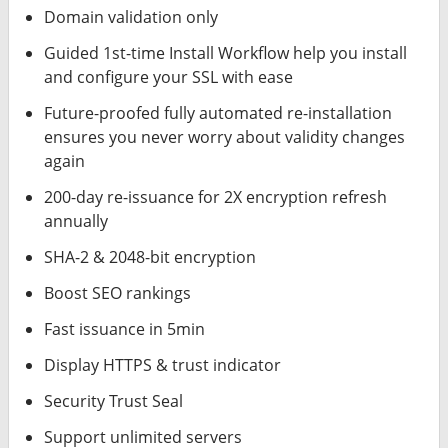
Domain validation only
Guided 1st-time Install Workflow help you install
and configure your SSL with ease
Future-proofed fully automated re-installation
ensures you never worry about validity changes
again
200-day re-issuance for 2X encryption refresh
annually
SHA-2 & 2048-bit encryption
Boost SEO rankings
Fast issuance in 5min
Display HTTPS & trust indicator
Security Trust Seal
Support unlimited servers