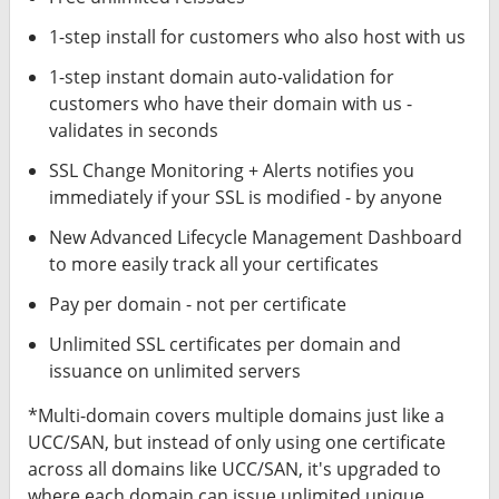
1-step install for customers who also host with us
1-step instant domain auto-validation for
customers who have their domain with us -
validates in seconds
SSL Change Monitoring + Alerts notifies you
immediately if your SSL is modified - by anyone
New Advanced Lifecycle Management Dashboard
to more easily track all your certificates
Pay per domain - not per certificate
Unlimited SSL certificates per domain and
issuance on unlimited servers
*Multi-domain covers multiple domains just like a
UCC/SAN, but instead of only using one certificate
across all domains like UCC/SAN, it's upgraded to
where each domain can issue unlimited unique