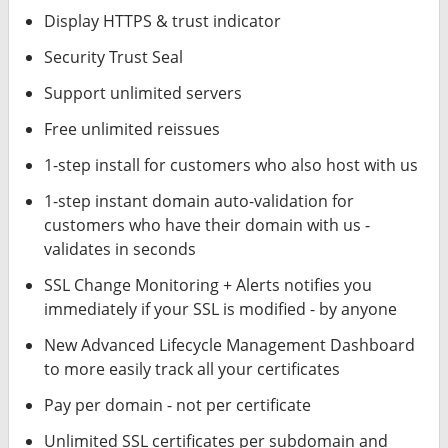
Display HTTPS & trust indicator
Security Trust Seal
Support unlimited servers
Free unlimited reissues
1-step install for customers who also host with us
1-step instant domain auto-validation for
customers who have their domain with us -
validates in seconds
SSL Change Monitoring + Alerts notifies you
immediately if your SSL is modified - by anyone
New Advanced Lifecycle Management Dashboard
to more easily track all your certificates
Pay per domain - not per certificate
Unlimited SSL certificates per subdomain and