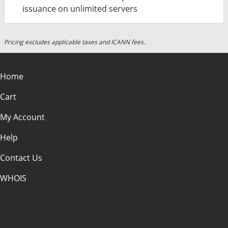
issuance on unlimited servers
Pricing excludes applicable taxes and ICANN fees.
Home
Cart
My Account
Help
Contact Us
WHOIS
USD