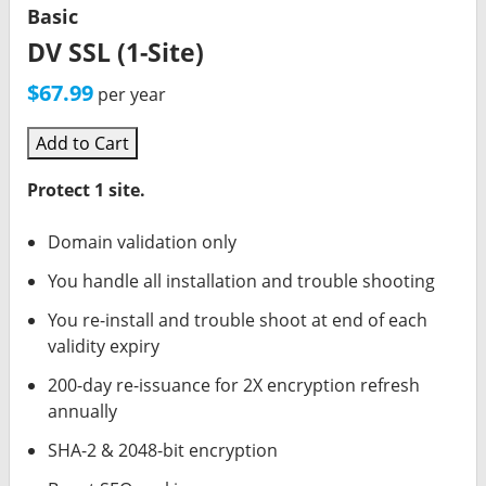
Basic
DV SSL (1-Site)
$67.99
per year
Add to Cart
Protect 1 site.
Domain validation only
You handle all installation and trouble shooting
You re-install and trouble shoot at end of each
validity expiry
200-day re-issuance for 2X encryption refresh
annually
SHA-2 & 2048-bit encryption