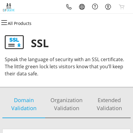
All Products
All Products
All Products
All Products
All Products
All Products
All Products
Domains
Websites
Hosting
Security
Marketing
Email
SSL
Domain Registration
Website Builder
WordPress
Website Security
Email Marketing
Professional Email
Speak the language of security with an SSL certificate.
Bulk Registration
WordPress
Web Hosting Plus
SSL
SEO
The little green lock lets visitors know that you’ll keep
their data safe.
Domain Transfer
cPanel
Managed SSL Service
Bulk Transfer
VPS
Website Backup
Domain
Organization
Extended
Validation
Validation
Validation