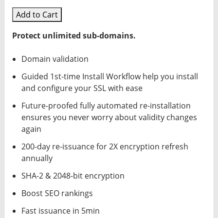
Add to Cart
Protect unlimited sub-domains.
Domain validation
Guided 1st-time Install Workflow help you install
and configure your SSL with ease
Future-proofed fully automated re-installation
ensures you never worry about validity changes
again
200-day re-issuance for 2X encryption refresh
annually
SHA-2 & 2048-bit encryption
Boost SEO rankings
Fast issuance in 5min