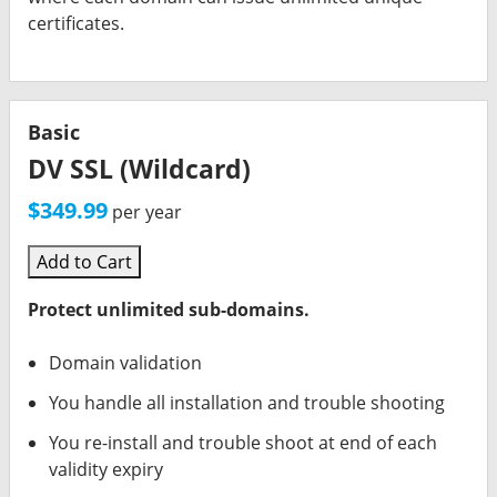
certificates.
Basic
DV SSL (Wildcard)
$349.99
per year
Add to Cart
Protect unlimited sub-domains.
Domain validation
You handle all installation and trouble shooting
You re-install and trouble shoot at end of each
validity expiry