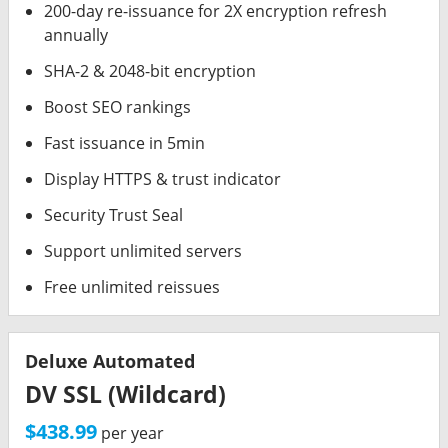
200-day re-issuance for 2X encryption refresh
annually
SHA-2 & 2048-bit encryption
Boost SEO rankings
Fast issuance in 5min
Display HTTPS & trust indicator
Security Trust Seal
Support unlimited servers
Free unlimited reissues
Deluxe Automated
DV SSL (Wildcard)
$438.99
per year